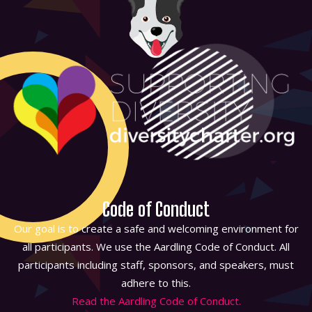
Code of Conduct
Our goal is to create a safe and welcoming environment for
all participants. We use the Aardling Code of Conduct. All
participants including staff, sponsors, and speakers, must
adhere to this.
Read the Aardling Code of Conduct.