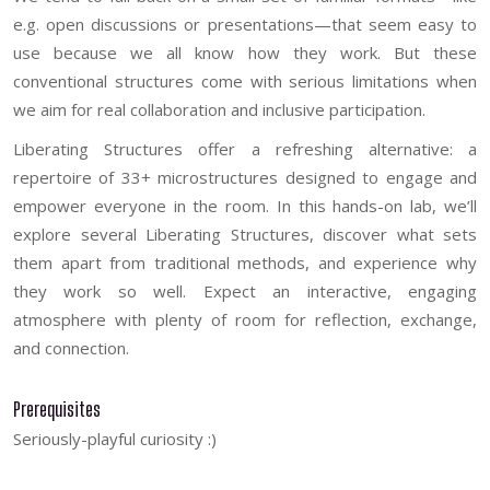
e.g. open discussions or presentations—that seem easy to
use because we all know how they work. But these
conventional structures come with serious limitations when
we aim for real collaboration and inclusive participation.
Liberating Structures offer a refreshing alternative: a
repertoire of 33+ microstructures designed to engage and
empower everyone in the room. In this hands-on lab, we’ll
explore several Liberating Structures, discover what sets
them apart from traditional methods, and experience why
they work so well. Expect an interactive, engaging
atmosphere with plenty of room for reflection, exchange,
and connection.
Prerequisites
Seriously-playful curiosity :)