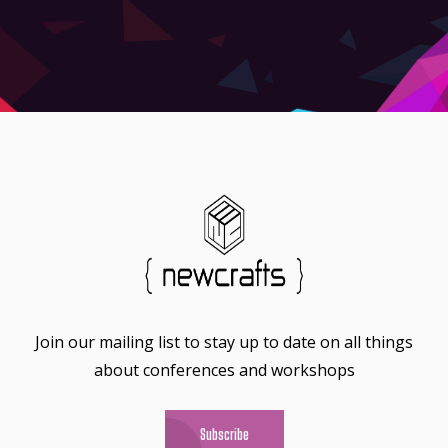
Join our mailing list to stay up to date on all things
about conferences and workshops
Subscribe