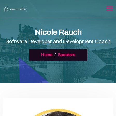
Nicole Rauch
Software Developer and Development Coach
Home
Speakers