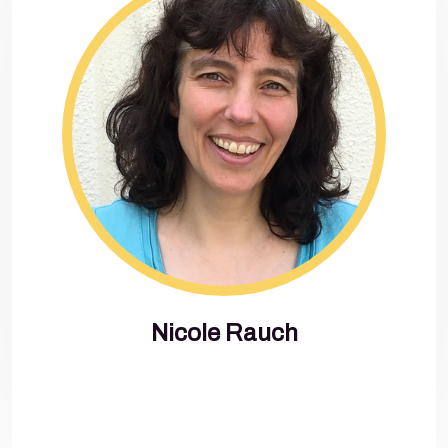
Nicole Rauch