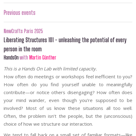
Previous events
NewCrafts Paris 2025
Liberating Structures 101 - unleashing the potential of every
person in the room
HandsOn
with
Martin Günther
This is a Hands On Lab with limited capacity.
How often do meetings or workshops feel inefficient to you?
How often do you find yourself unable to meaningfully
contribute—or notice others disengaging? How often does
your mind wander, even though you’re supposed to be
involved? Most of us know these situations all too well.
Often, the problem isn’t the people, but the (unconscious)
choice of how we structure our interaction.
We tend to fall back on a small set of familiar formats—like