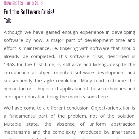
NewCrafts Paris 2018
End the Software Crisis!
Talk
Although we have gained enough experience in developing
software by now, a major part of development time and
effort is maintenance, i.e. tinkering with software that should
already be completed. This software crisis, described in
1968 for the first time, is still alive and kicking, despite the
introduction of object-oriented software development and
subsequently the agile revolution. Many tend to blame the
human factor -- imperfect application of these techniques and
improper education being the main reasons here.
We have come to a different conclusion: Object-orientation is
a fundamental part of the problem, not of the solution.
Mutable state, the absence of uniform abstraction
mechanisms and the complexity introduced by inheritance