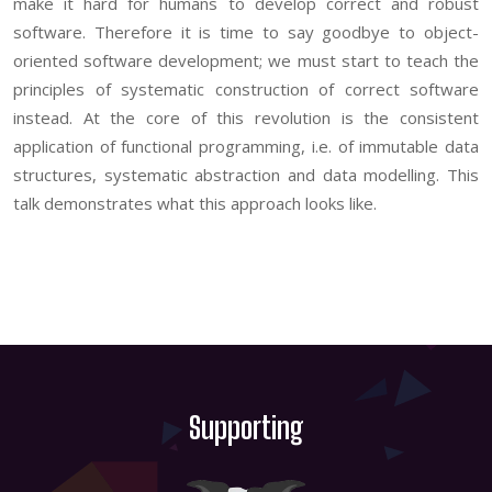
make it hard for humans to develop correct and robust
software. Therefore it is time to say goodbye to object-
oriented software development; we must start to teach the
principles of systematic construction of correct software
instead. At the core of this revolution is the consistent
application of functional programming, i.e. of immutable data
structures, systematic abstraction and data modelling. This
talk demonstrates what this approach looks like.
Supporting