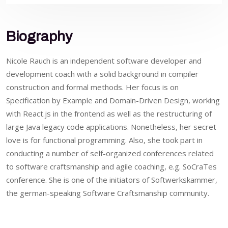
Biography
Nicole Rauch is an independent software developer and
development coach with a solid background in compiler
construction and formal methods. Her focus is on
Specification by Example and Domain-Driven Design, working
with React.js in the frontend as well as the restructuring of
large Java legacy code applications. Nonetheless, her secret
love is for functional programming. Also, she took part in
conducting a number of self-organized conferences related
to software craftsmanship and agile coaching, e.g. SoCraTes
conference. She is one of the initiators of Softwerkskammer,
the german-speaking Software Craftsmanship community.