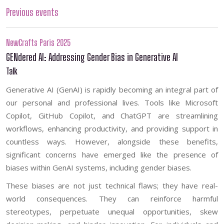
Previous events
NewCrafts Paris 2025
GENdered AI: Addressing Gender Bias in Generative AI
Talk
Generative AI (GenAI) is rapidly becoming an integral part of
our personal and professional lives. Tools like Microsoft
Copilot, GitHub Copilot, and ChatGPT are streamlining
workflows, enhancing productivity, and providing support in
countless ways. However, alongside these benefits,
significant concerns have emerged like the presence of
biases within GenAI systems, including gender biases.
These biases are not just technical flaws; they have real-
world consequences. They can reinforce harmful
stereotypes, perpetuate unequal opportunities, skew