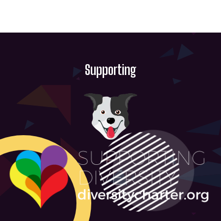
Supporting