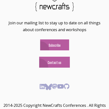
Join our mailing list to stay up to date on all things
about conferences and workshops
Subscribe
Contact us
2014-2025 Copyright NewCrafts Conferences . All Rights