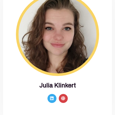
Julia Klinkert