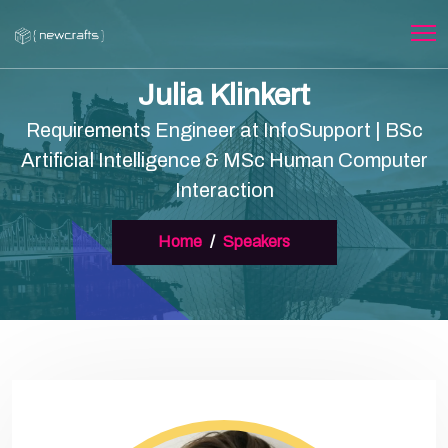
Julia Klinkert
Requirements Engineer at InfoSupport | BSc
Artificial Intelligence & MSc Human Computer
Interaction
Home
Speakers