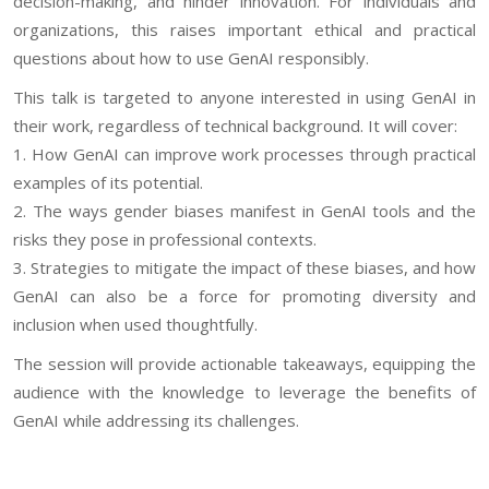
decision-making, and hinder innovation. For individuals and
organizations, this raises important ethical and practical
questions about how to use GenAI responsibly.
This talk is targeted to anyone interested in using GenAI in
their work, regardless of technical background. It will cover:
1. How GenAI can improve work processes through practical
examples of its potential.
2. The ways gender biases manifest in GenAI tools and the
risks they pose in professional contexts.
3. Strategies to mitigate the impact of these biases, and how
GenAI can also be a force for promoting diversity and
inclusion when used thoughtfully.
The session will provide actionable takeaways, equipping the
audience with the knowledge to leverage the benefits of
GenAI while addressing its challenges.