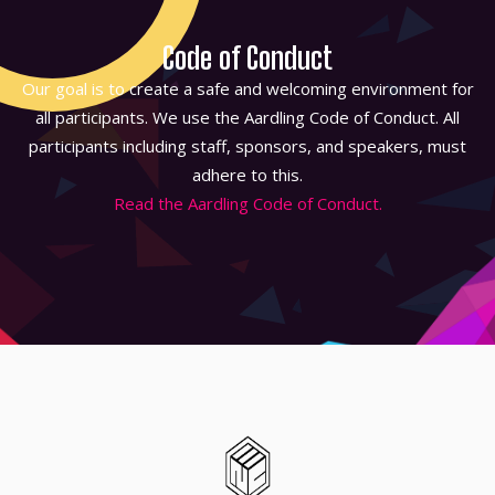
Code of Conduct
Our goal is to create a safe and welcoming environment for
all participants. We use the Aardling Code of Conduct. All
participants including staff, sponsors, and speakers, must
adhere to this.
Read the Aardling Code of Conduct.