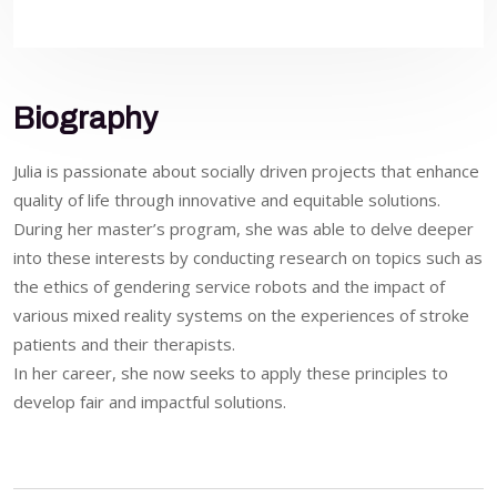
Biography
Julia is passionate about socially driven projects that enhance
quality of life through innovative and equitable solutions.
During her master’s program, she was able to delve deeper
into these interests by conducting research on topics such as
the ethics of gendering service robots and the impact of
various mixed reality systems on the experiences of stroke
patients and their therapists.
In her career, she now seeks to apply these principles to
develop fair and impactful solutions.